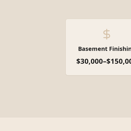
Basement Finishi
$30,000–$150,0