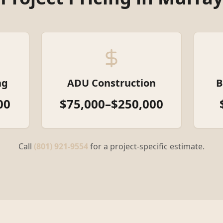
ng
ADU Construction
B
00
$75,000–$250,000
Call
(801) 921-9554
for a project-specific estimate.