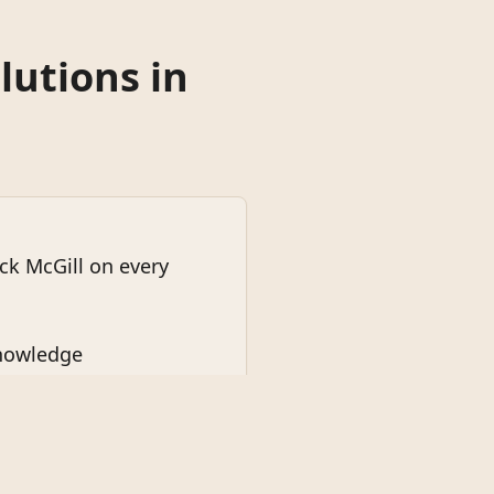
lutions in
k McGill on every
knowledge