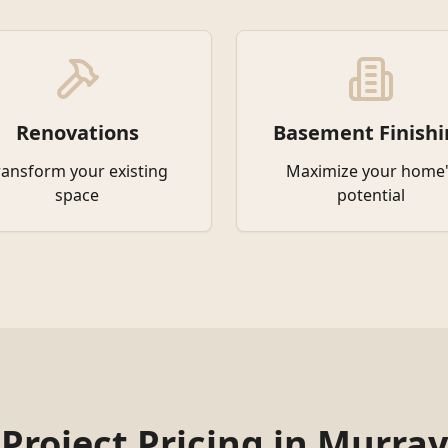
Renovations
Basement Finishi
ransform your existing
Maximize your home'
space
potential
Project Pricing in
Murray