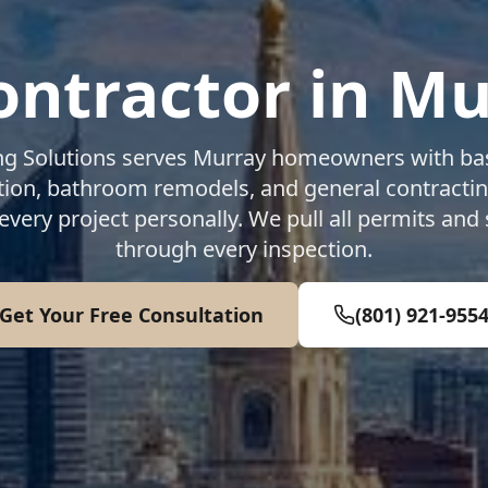
ontractor in
Mu
ng Solutions serves
Murray
homeowners with bas
ion, bathroom remodels, and general contracti
every project personally. We pull all permits and
through every inspection.
Get Your Free Consultation
(801) 921-955