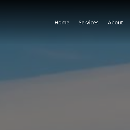
Home
Services
About