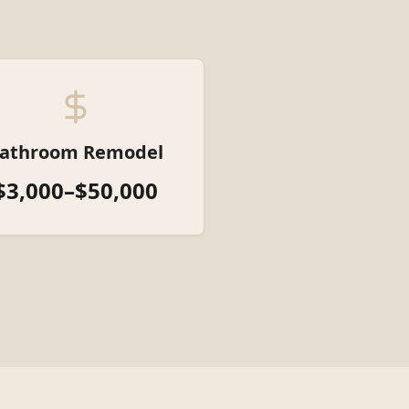
athroom Remodel
$3,000–$50,000