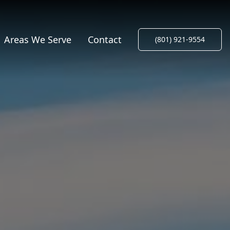
Areas We Serve
Contact
(801) 921-9554