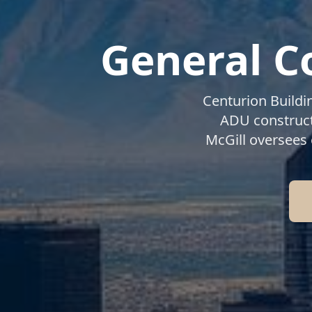
General C
Centurion Buildi
ADU construct
McGill oversees 