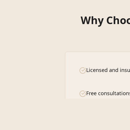
Why Choos
Licensed and insu
Free consultation
Customer satisfa