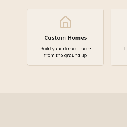
Custom Homes
Build your dream home
T
from the ground up