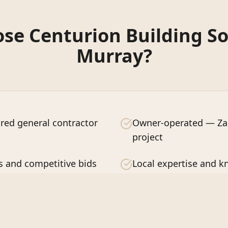
e Centurion Building So
Murray
?
red general contractor
Owner-operated — Zac
project
s and competitive bids
Local expertise and 
ction guaranteed
Quality craftsmanship