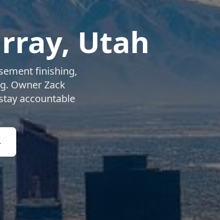
rray
, Utah
ement finishing,
ng. Owner Zack
 stay accountable
4