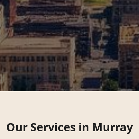
Our Services in
Murray