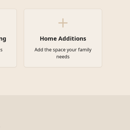
ng
Home Additions
s
Add the space your family
needs