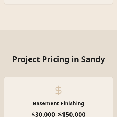
Project Pricing in
Sandy
Basement Finishing
$30,000–$150,000