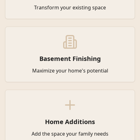
Transform your existing space
Basement Finishing
Maximize your home's potential
Home Additions
Add the space your family needs