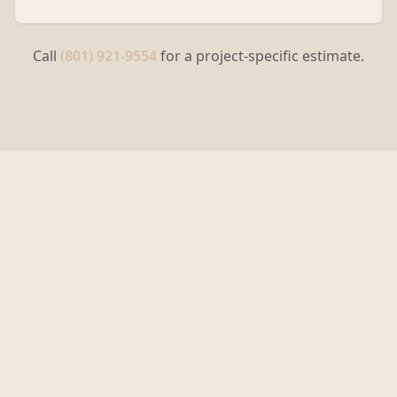
Call
(801) 921-9554
for a project-specific estimate.
Why Choose Centurion
Building Solutions in
Sandy
?