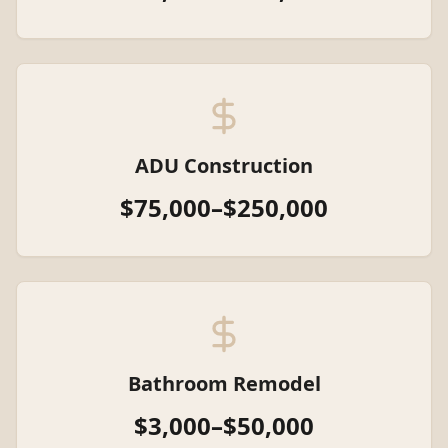
ADU Construction
$75,000–$250,000
Bathroom Remodel
$3,000–$50,000