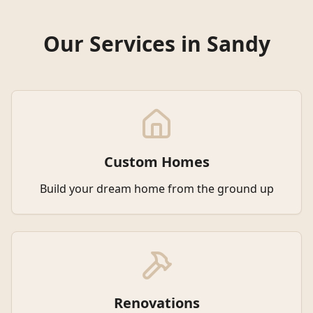
Our Services in
Sandy
Custom Homes
Build your dream home from the ground up
Renovations