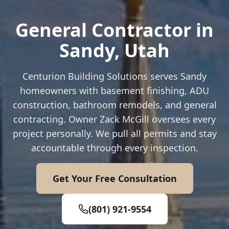
General Contractor in
Sandy
, Utah
Centurion Building Solutions serves
Sandy
homeowners with basement finishing, ADU
construction, bathroom remodels, and general
contracting. Owner Zack McGill oversees every
project personally. We pull all permits and stay
accountable through every inspection.
Get Your Free Consultation
(801) 921-9554