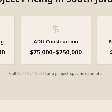
ng
ADU Construction
B
00
$75,000–$250,000
Call
(801) 921-9554
for a project-specific estimate.