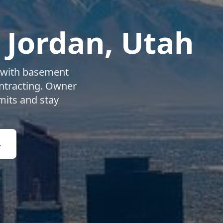
 Jordan
, Utah
with basement
ntracting. Owner
mits and stay
4