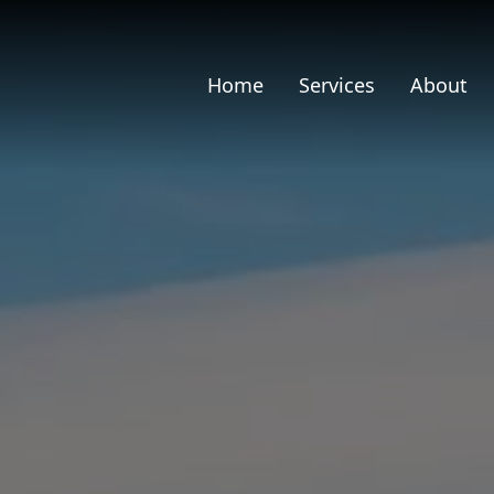
Home
Services
About