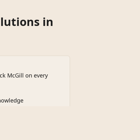
lutions in
k McGill on every
knowledge