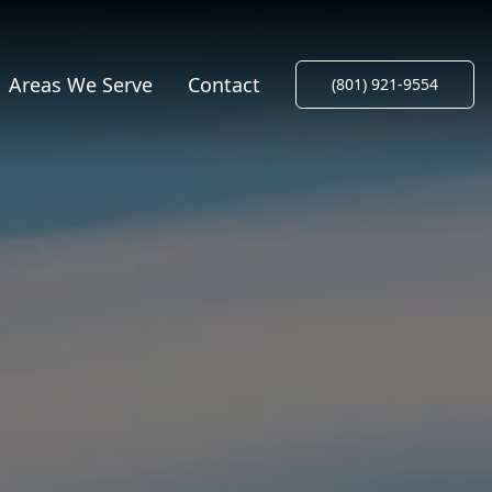
Areas We Serve
Contact
(801) 921-9554