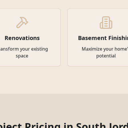
Renovations
Basement Finishi
ransform your existing
Maximize your home'
space
potential
oject Pricing in
South Jor