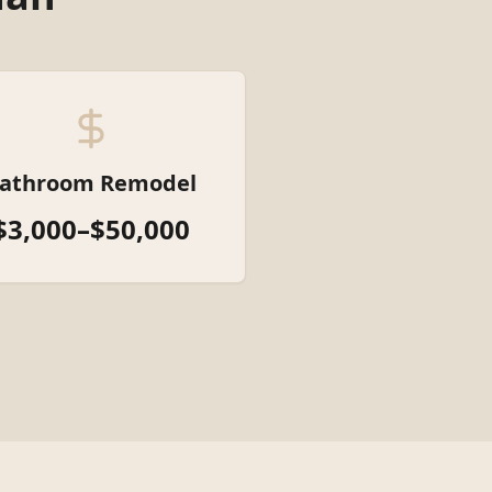
athroom Remodel
$3,000–$50,000