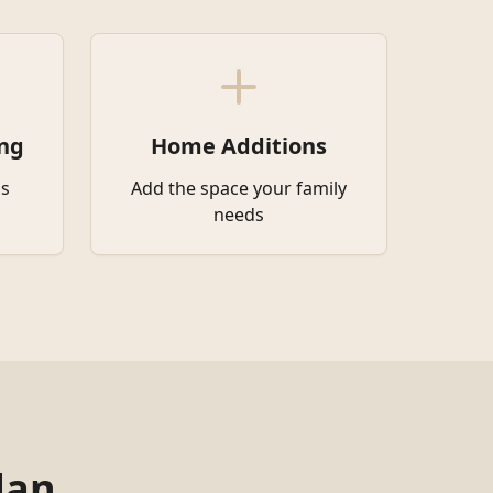
ng
Home Additions
s
Add the space your family
needs
dan