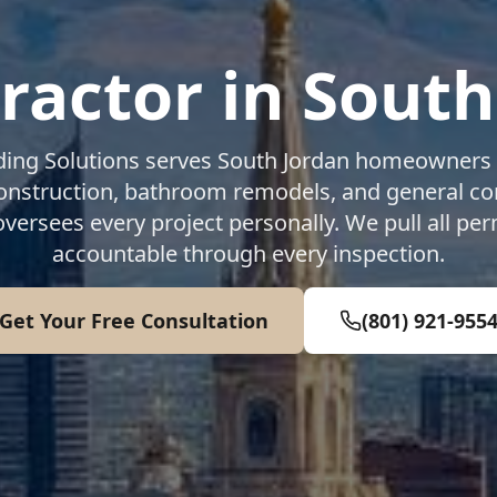
ractor in
South
ding Solutions serves
South Jordan
homeowners 
construction, bathroom remodels, and general co
oversees every project personally. We pull all per
accountable through every inspection.
Get Your Free Consultation
(801) 921-955