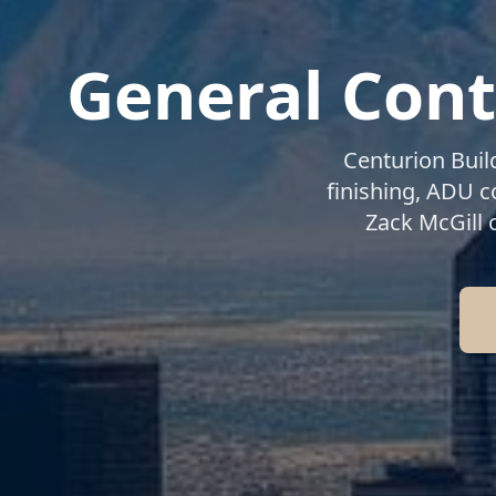
General Cont
Centurion Buil
finishing, ADU 
Zack McGill 