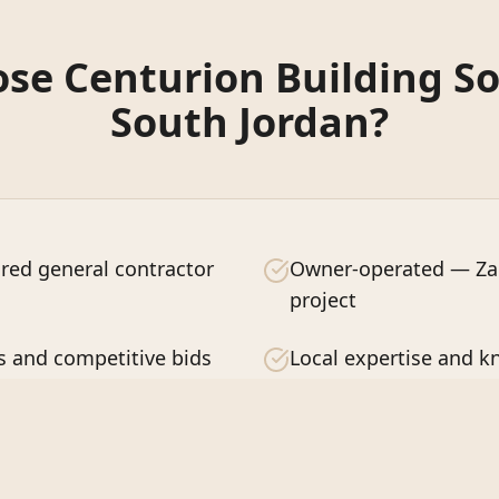
e Centurion Building So
South Jordan
?
red general contractor
Owner-operated — Zac
project
s and competitive bids
Local expertise and 
ction guaranteed
Quality craftsmanship