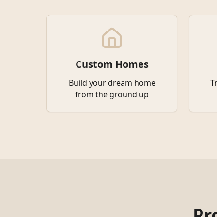
Custom Homes
Build your dream home
T
from the ground up
Pr