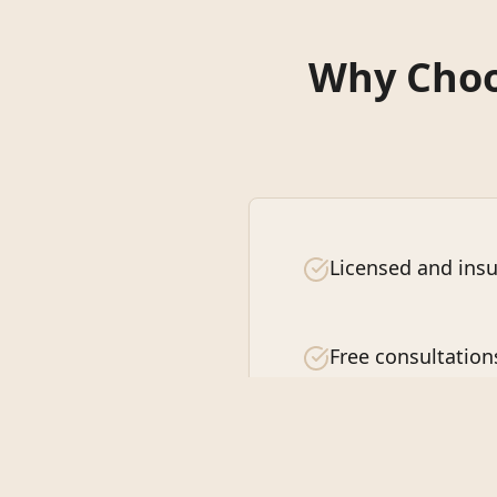
Why Choos
Licensed and insu
Free consultation
Customer satisfa