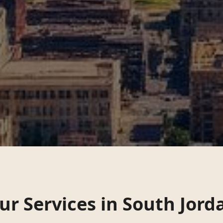
ur Services in
South Jord