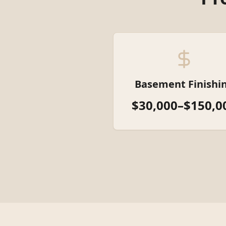
Basement Finishi
$30,000–$150,0